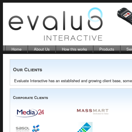
Home
About Us
How this works
Products
Ser
Our Clients
Evaluate Interactive has an established and growing client base, some 
Corporate Clients