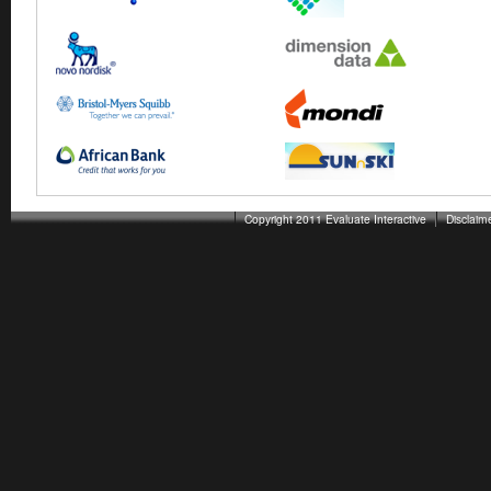
Copyright 2011 Evaluate Interactive
Disclaim